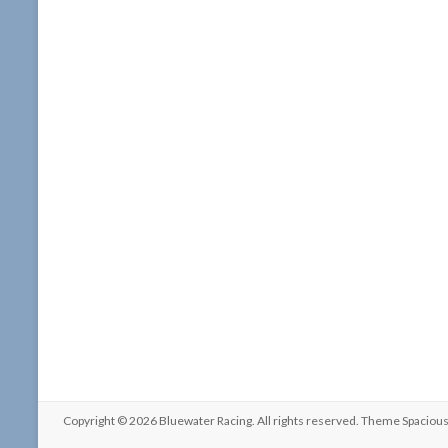
Copyright © 2026
Bluewater Racing
. All rights reserved. Theme
Spaciou