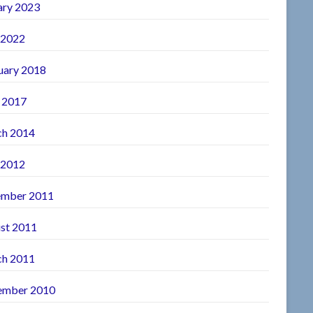
ary 2023
 2022
uary 2018
l 2017
h 2014
 2012
mber 2011
st 2011
h 2011
ember 2010