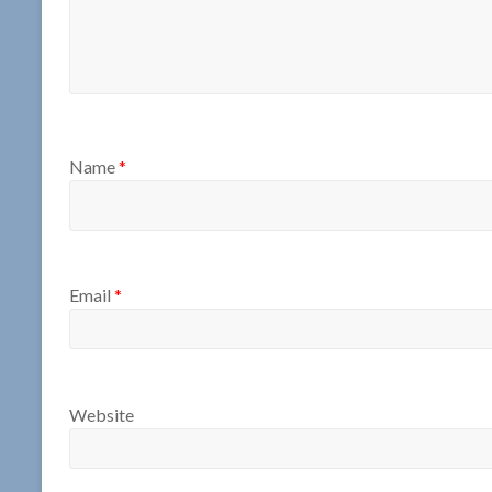
Name
*
Email
*
Website