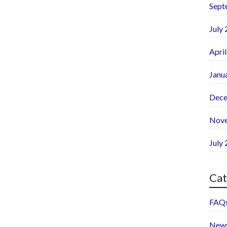
Sept
July
Apri
Janu
Dece
Nov
July
Cat
FAQ
New