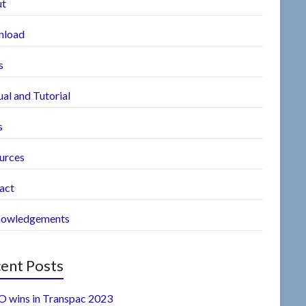
ut
nload
s
al and Tutorial
s
urces
act
owledgements
ent Posts
 wins in Transpac 2023