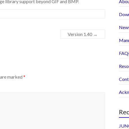
mage library support beyond GIF and BMP.
Abo
Dow
New
Version 1.40
→
Manu
FAQ
Reso
s are marked
*
Cont
Ackn
Rec
JUNO