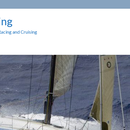
ing
Racing and Cruising