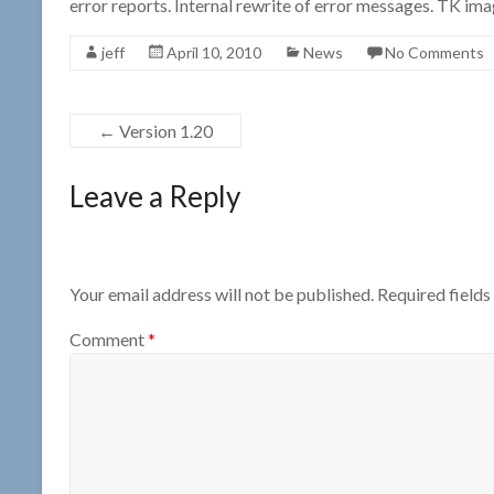
error reports. Internal rewrite of error messages. TK i
jeff
April 10, 2010
News
No Comments
←
Version 1.20
Leave a Reply
Your email address will not be published.
Required field
Comment
*