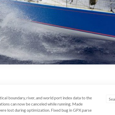
cal boundary, river, and world port index data to the
zations can now be canceled while running. Made
re lost during optimization. Fixed bug in GPX parse