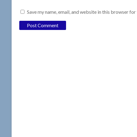
Save my name, email, and website in this browser for