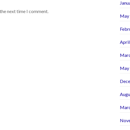
Janu
 the next time I comment.
May
Febr
Apri
Marc
May
Dece
Augu
Marc
Nov