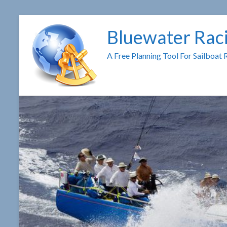
Skip
to
Bluewater Rac
content
A Free Planning Tool For Sailboat 