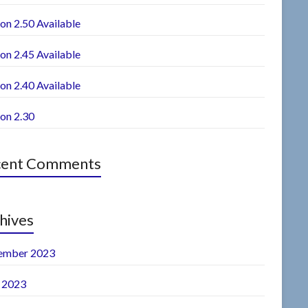
on 2.50 Available
on 2.45 Available
on 2.40 Available
ion 2.30
cent Comments
hives
ember 2023
l 2023