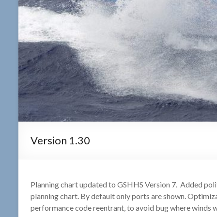
Version 1.30
Planning chart updated to GSHHS Version 7. Added politi
planning chart. By default only ports are shown. Optimi
performance code reentrant, to avoid bug where winds we