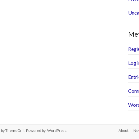
Unca
Me
Regi
Log i
Entri
Comm
Word
s
by ThemeGrill. Powered by:
WordPress
.
About
Ne