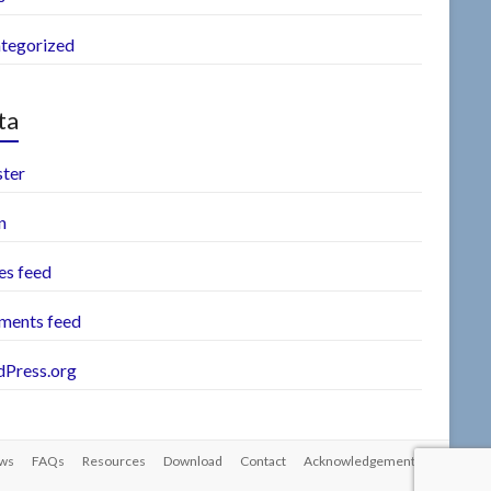
tegorized
ta
ster
n
es feed
ents feed
Press.org
ws
FAQs
Resources
Download
Contact
Acknowledgements