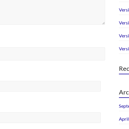
Versi
Versi
Versi
Vers
Re
Arc
Sept
Apri