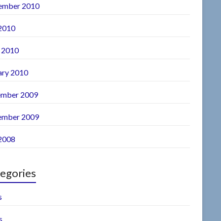
ember 2010
 2010
l 2010
ary 2010
mber 2009
ember 2009
 2008
egories
s
s