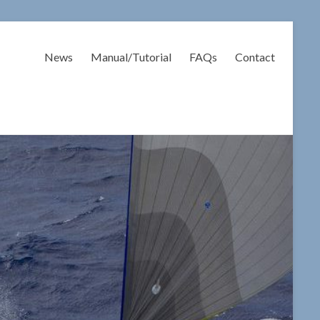
News
Manual/Tutorial
FAQs
Contact