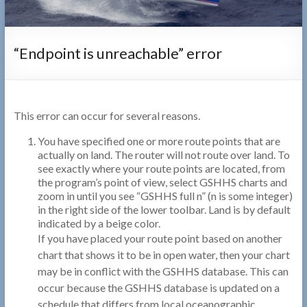
“Endpoint is unreachable” error
This error can occur for several reasons.
You have specified one or more route points that are
actually on land. The router will not route over land. To
see exactly where your route points are located, from
the program’s point of view, select GSHHS charts and
zoom in until you see “GSHHS full n” (n is some integer)
in the right side of the lower toolbar. Land is by default
indicated by a beige color.
If you have placed your route point based on another
chart that shows it to be in open water, then your chart
may be in conflict with the GSHHS database. This can
occur because the GSHHS database is updated on a
schedule that differs from local oceanographic