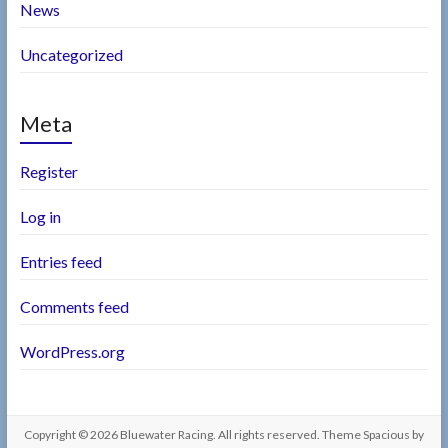
News
Uncategorized
Meta
Register
Log in
Entries feed
Comments feed
WordPress.org
Copyright © 2026
Bluewater Racing
. All rights reserved. Theme
Spacious
by