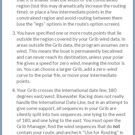
region (but this may dramatically increase the routing
time); or place a few intermediate points in the
constrained region and avoid routing between them
(use the “legs” options in the route’s option screen).
You have specified one or more route points that lie
outside the region covered by your Grib wind data. In
areas outside the Grib data, the program assumes zero
wind. This means the boat is permanently becalmed
and can never reach its destination, unless your polar
file gives a speed for zero wind, meaning the motor is
on. You can choose a larger Grib, add a zero-wind
curve to the polar file, or move your intermediate
points.
Your Grib crosses the international date line, 180
degrees east/west. Bluewater Racing does not really
handle the International Date Line, but in an attempt to
give some support, all sequences in your Grib are
silently split into two sequences, one lying to the west
of 180, and one lying to the east. You must open the
Grib Manager, find the wind sequences that do
not
contain your route, and uncheck “Use for Routing” in