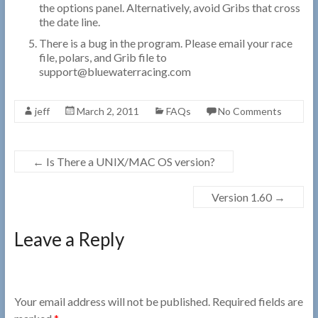
the options panel. Alternatively, avoid Gribs that cross
the date line.
There is a bug in the program. Please email your race
file, polars, and Grib file to
support@bluewaterracing.com
jeff
March 2, 2011
FAQs
No Comments
←
Is There a UNIX/MAC OS version?
Version 1.60
→
Leave a Reply
Your email address will not be published.
Required fields are