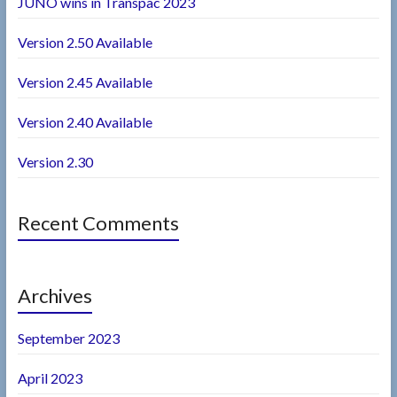
JUNO wins in Transpac 2023
Version 2.50 Available
Version 2.45 Available
Version 2.40 Available
Version 2.30
Recent Comments
Archives
September 2023
April 2023