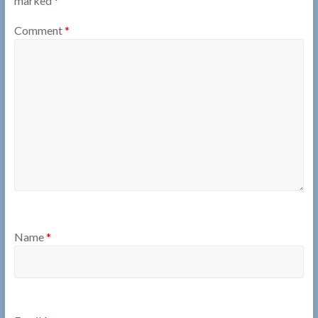
marked
*
Comment
*
Name
*