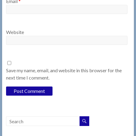
Email
*
Website
Save my name, email, and website in this browser for the
next time I comment.