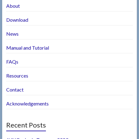
About
Download
News
Manual and Tutorial
FAQs
Resources
Contact
Acknowledgements
Recent Posts