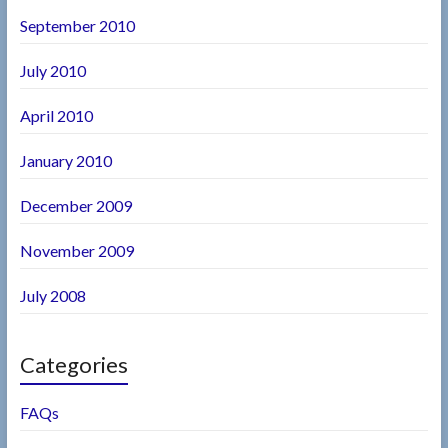
September 2010
July 2010
April 2010
January 2010
December 2009
November 2009
July 2008
Categories
FAQs