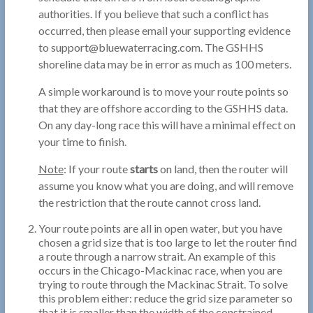
authorities. If you believe that such a conflict has
occurred, then please email your supporting evidence
to support@bluewaterracing.com. The GSHHS
shoreline data may be in error as much as 100 meters.
A simple workaround is to move your route points so
that they are offshore according to the GSHHS data.
On any day-long race this will have a minimal effect on
your time to finish.
Note
: If your route
starts
on land, then the router will
assume you know what you are doing, and will remove
the restriction that the route cannot cross land.
Your route points are all in open water, but you have
chosen a grid size that is too large to let the router find
a route through a narrow strait. An example of this
occurs in the Chicago-Mackinac race, when you are
trying to route through the Mackinac Strait. To solve
this problem either: reduce the grid size parameter so
that it is smaller than the width of the constrained