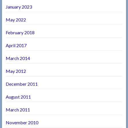
January 2023
May 2022
February 2018
April 2017
March 2014
May 2012
December 2011
August 2011
March 2011
November 2010